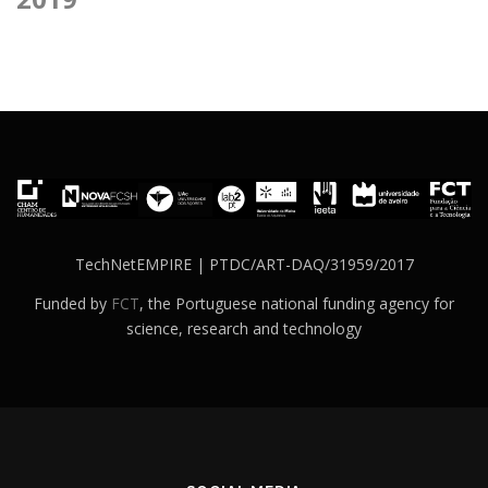
TechNetEMPIRE | PTDC/ART-DAQ/31959/2017
Funded by
FCT
, the Portuguese national funding agency for
science, research and technology