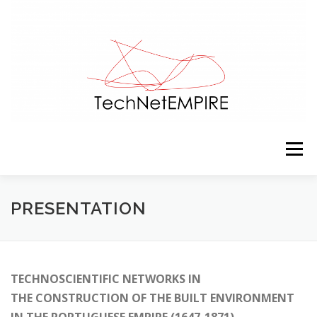
Skip to content
Menu
PRESENTATION
TEAM
ACTIVITIES
PRESENTATION
RESOURCES
CONTACTS
NEWS
TECHNOSCIENTIFIC NETWORKS IN
THE CONSTRUCTION OF THE BUILT ENVIRONMENT