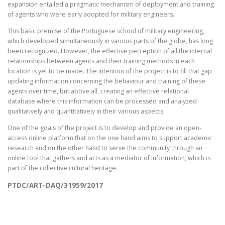
expansion entailed a pragmatic mechanism of deployment and training
of agents who were early adopted for military engineers.
This basic premise of the Portuguese school of military engineering,
which developed simultaneously in various parts of the globe, has long
been recognized. However, the effective perception of all the internal
relationships between agents and their training methods in each
location is yet to be made. The intention of the project is to fill that gap
updating information concerning the behaviour and training of these
agents over time, but above all, creating an effective relational
database where this information can be processed and analyzed
qualitatively and quantitatively in their various aspects.
One of the goals of the project is to develop and provide an open-
access online platform that on the one hand aims to support academic
research and on the other hand to serve the community through an
online tool that gathers and acts as a mediator of information, which is
part of the collective cultural heritage.
PTDC/ART-DAQ/31959/2017