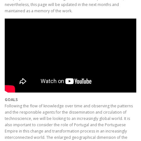
nevertheless, this page will be updated in the next months and
maintained as a memory of the work.
GOALS
Following the flow of knowledge over time and observing the patterns
and the responsible agents for the dissemination and circulation of
technoscience, we will be looking to an increasingly global world. It is
also important to consider the role of Portugal and the Portuguese
Empire in this change and transformation process in an increasingly
interconnected world. The enlarged geographical dimension of the