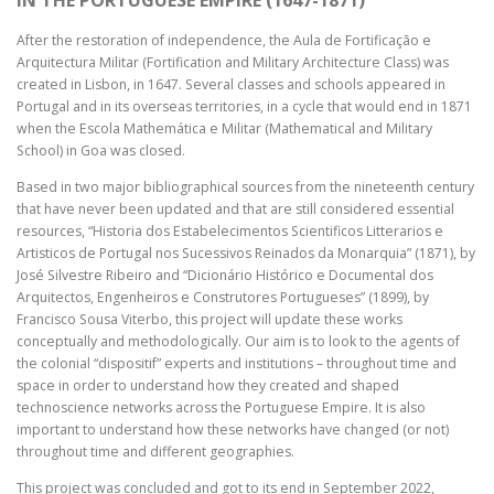
IN THE PORTUGUESE EMPIRE (1647-1871)
After the restoration of independence, the Aula de Fortificação e
Arquitectura Militar (Fortification and Military Architecture Class) was
created in Lisbon, in 1647. Several classes and schools appeared in
Portugal and in its overseas territories, in a cycle that would end in 1871
when the Escola Mathemática e Militar (Mathematical and Military
School) in Goa was closed.
Based in two major bibliographical sources from the nineteenth century
that have never been updated and that are still considered essential
resources, “Historia dos Estabelecimentos Scientificos Litterarios e
Artisticos de Portugal nos Sucessivos Reinados da Monarquia” (1871), by
José Silvestre Ribeiro and “Dicionário Histórico e Documental dos
Arquitectos, Engenheiros e Construtores Portugueses” (1899), by
Francisco Sousa Viterbo, this project will update these works
conceptually and methodologically. Our aim is to look to the agents of
the colonial “dispositif” experts and institutions – throughout time and
space in order to understand how they created and shaped
technoscience networks across the Portuguese Empire. It is also
important to understand how these networks have changed (or not)
throughout time and different geographies.
This project was concluded and got to its end in September 2022,