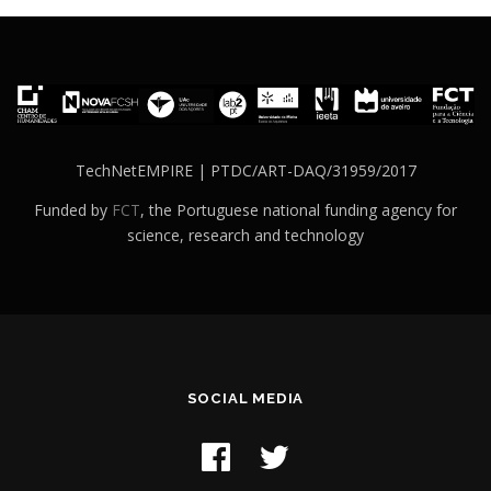
TechNetEMPIRE | PTDC/ART-DAQ/31959/2017
Funded by
FCT
, the Portuguese national funding agency for
science, research and technology
SOCIAL MEDIA