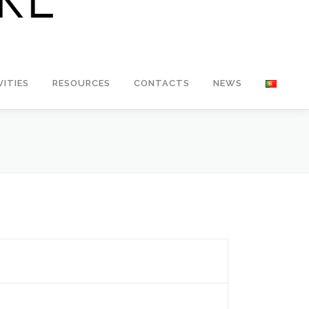
VITIES
RESOURCES
CONTACTS
NEWS