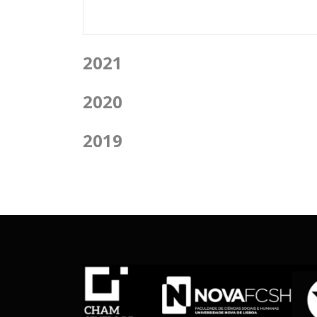
2021
2020
2019