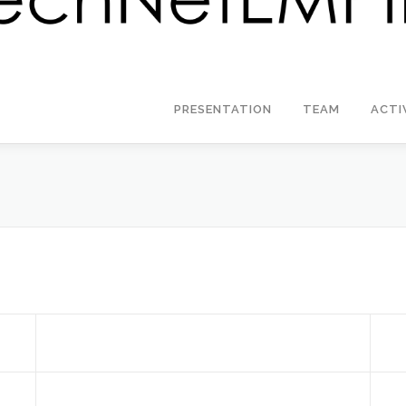
PRESENTATION
TEAM
ACTI