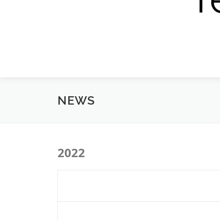
NEWS
2022