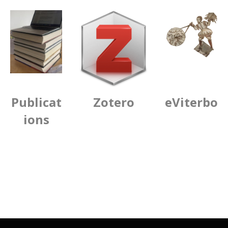
Publicat
Zotero
eViterbo
ions