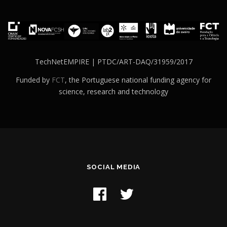
TechNetEMPIRE | PTDC/ART-DAQ/31959/2017
Funded by
FCT
, the Portuguese national funding agency for
science, research and technology
SOCIAL MEDIA