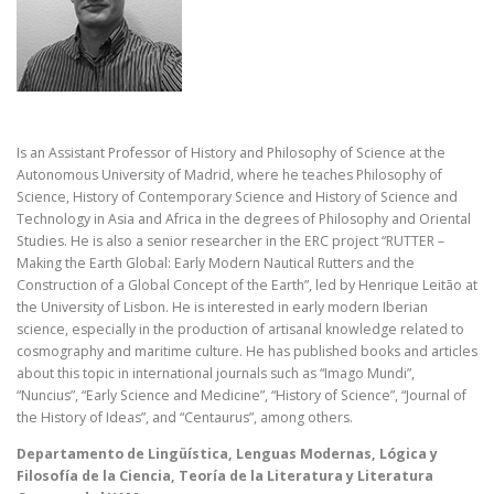
Is an Assistant Professor of History and Philosophy of Science at the
Autonomous University of Madrid, where he teaches Philosophy of
Science, History of Contemporary Science and History of Science and
Technology in Asia and Africa in the degrees of Philosophy and Oriental
Studies. He is also a senior researcher in the ERC project “RUTTER –
Making the Earth Global: Early Modern Nautical Rutters and the
Construction of a Global Concept of the Earth”, led by Henrique Leitão at
the University of Lisbon. He is interested in early modern Iberian
science, especially in the production of artisanal knowledge related to
cosmography and maritime culture. He has published books and articles
about this topic in international journals such as “Imago Mundi”,
“Nuncius”, “Early Science and Medicine”, “History of Science”, “Journal of
the History of Ideas”, and “Centaurus”, among others.
Departamento de Lingüística, Lenguas Modernas, Lógica y
Filosofía de la Ciencia, Teoría de la Literatura y Literatura