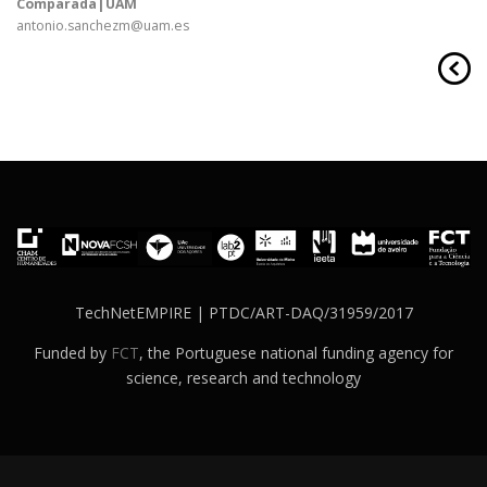
Comparada|UAM
antonio.sanchezm@uam.es
TechNetEMPIRE | PTDC/ART-DAQ/31959/2017
Funded by
FCT
, the Portuguese national funding agency for
science, research and technology