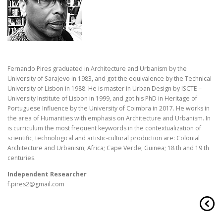
Fernando Pires graduated in Architecture and Urbanism by the
University of Sarajevo in 1983, and got the equivalence by the Technical
University of Lisbon in 1988. He is master in Urban Design by ISCTE –
University Institute of Lisbon in 1999, and got his PhD in Heritage of
Portuguese Influence by the University of Coimbra in 2017. He works in
the area of Humanities with emphasis on Architecture and Urbanism. In
is
curriculum
the most frequent keywords in the contextualization of
scientific, technological and artistic-cultural production are: Colonial
Architecture and Urbanism; Africa; Cape Verde; Guinea; 18 th and 19 th
centuries.
Independent Researcher
f.pires2@gmail.com