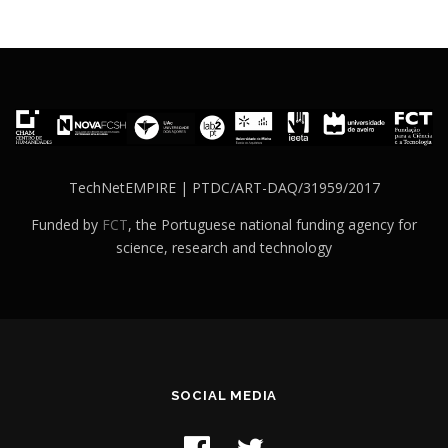
TechNetEMPIRE | PTDC/ART-DAQ/31959/2017
Funded by
FCT
, the Portuguese national funding agency for
science, research and technology
SOCIAL MEDIA