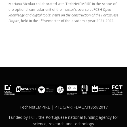
Mariana Nicolau collaborated with TechNetEMPIRE in the scope of
the optional curricular unit of the master’s course at FCSH
Open
knowledge and digital tools: Views on the construction of the Portuguese
st
Empire
, held in the 1
semester of the academic year 2021-2022.
TechNetEMPIRE | PTDC/ART-DAQ/31959/2017
Funded by
FCT
, the Portuguese national funding agency for
science, research and technology