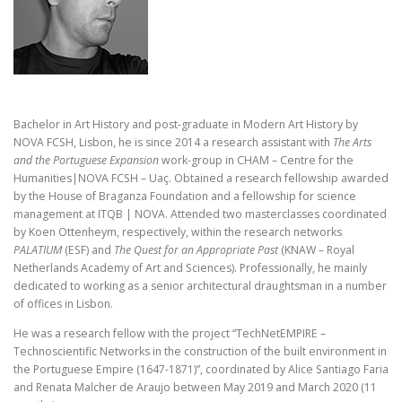
Bachelor in Art History and post-graduate in Modern Art History by
NOVA FCSH, Lisbon, he is since 2014 a research assistant with
The Arts
and the Portuguese Expansion
work-group in CHAM – Centre for the
Humanities|NOVA FCSH – Uaç. Obtained a research fellowship awarded
by the House of Braganza Foundation and a fellowship for science
management at ITQB | NOVA. Attended two masterclasses coordinated
by Koen Ottenheym, respectively, within the research networks
PALATIUM
(ESF) and
The Quest for an Appropriate Past
(KNAW – Royal
Netherlands Academy of Art and Sciences). Professionally, he mainly
dedicated to working as a senior architectural draughtsman in a number
of offices in Lisbon.
He was a research fellow with the project “TechNetEMPIRE –
Technoscientific Networks in the construction of the built environment in
the Portuguese Empire (1647-1871)”, coordinated by Alice Santiago Faria
and Renata Malcher de Araujo between May 2019 and March 2020 (11