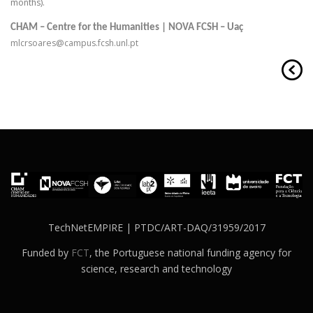
months).
CHAM – Centre for the Humanities | NOVA FCSH – Uaç
mlcrsoares@campus.fcsh.unl.pt
TechNetEMPIRE | PTDC/ART-DAQ/31959/2017
Funded by
FCT
, the Portuguese national funding agency for
science, research and technology