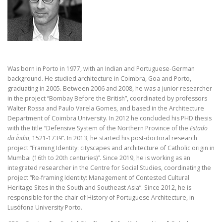
Was born in Porto in 1977, with an Indian and Portuguese-German
background. He studied architecture in Coimbra, Goa and Porto,
graduating in 2005. Between 2006 and 2008, he was a junior researcher
in the project “Bombay Before the British”, coordinated by professors
Walter Rossa and Paulo Varela Gomes, and based in the Architecture
Department of Coimbra University. In 2012 he concluded his PHD thesis
with the title “Defensive System of the Northern Province of the
Estado
da Índia
, 1521-1739”. In 2013, he started his post-doctoral research
project “Framing Identity: cityscapes and architecture of Catholic origin in
Mumbai (16th to 20th centuries)”. Since 2019, he is working as an
integrated researcher in the Centre for Social Studies, coordinating the
project “Re-framing Identity: Management of Contested Cultural
Heritage Sites in the South and Southeast Asia”. Since 2012, he is
responsible for the chair of History of Portuguese Architecture, in
Lusófona University Porto.