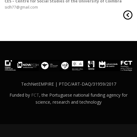
CES – Centre for Social Studies of the University of Coimbra
sidh77@gmail.com
TechNetEMPIRE | PTDC/ART-DAQ/31959/2017
Funded by
FCT
, the Portuguese national funding agency for
science, research and technology