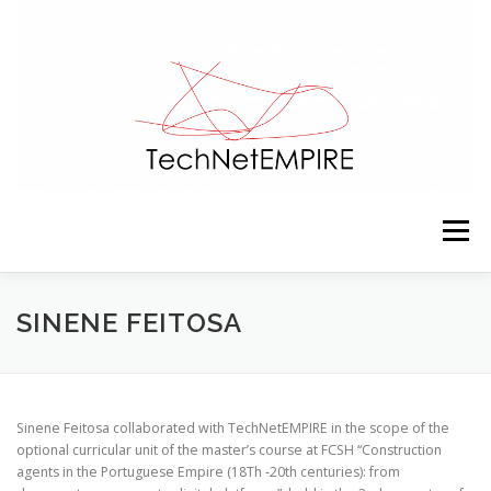
Skip to content
Menu
PRESENTATION
TEAM
ACTIVITIES
SINENE FEITOSA
RESOURCES
CONTACTS
NEWS
Sinene Feitosa collaborated with TechNetEMPIRE in the scope of the
optional curricular unit of the master’s course at FCSH “Construction
agents in the Portuguese Empire (18Th ‐20th centuries): from