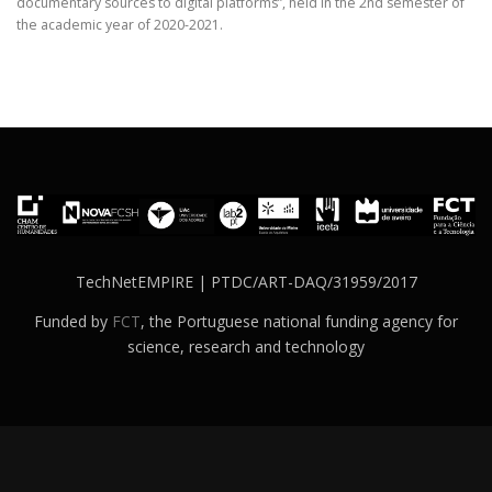
documentary sources to digital platforms”, held in the 2nd semester of
the academic year of 2020-2021.
TechNetEMPIRE | PTDC/ART-DAQ/31959/2017
Funded by
FCT
, the Portuguese national funding agency for
science, research and technology