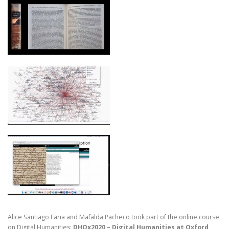
Alice Santiago Faria and Mafalda Pacheco took part of the online course
on Digital Humanities:
DHOx2020 – Digital Humanities at Oxford