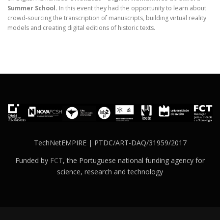
Summer School
.
In this event they had the opportunity to learn about
crowd-sourcing the transcription of manuscripts, building virtual reality
models and creating digital editions of historic texts.
TechNetEMPIRE | PTDC/ART-DAQ/31959/2017
Funded by
FCT
, the Portuguese national funding agency for
science, research and technology