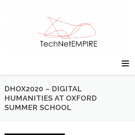
Skip to content
Menu
PRESENTATION
TEAM
ACTIVITIES
DHOX2020 – DIGITAL
HUMANITIES AT OXFORD
SUMMER SCHOOL
RESOURCES
CONTACTS
NEWS